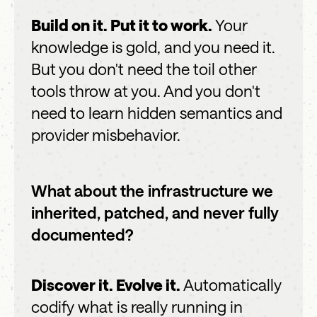
Build on it. Put it to work.
Your
knowledge is gold, and you need it.
But you don't need the toil other
tools throw at you. And you don't
need to learn hidden semantics and
provider misbehavior.
What about the infrastructure we
inherited, patched, and never fully
documented?
Discover it. Evolve it.
Automatically
codify what is really running in