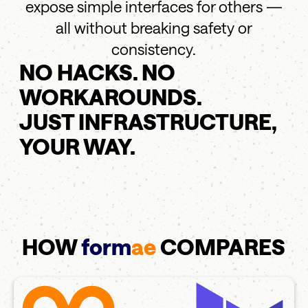
expose simple interfaces for others —
all without breaking safety or
consistency.
NO HACKS. NO
WORKAROUNDS.
JUST INFRASTRUCTURE,
YOUR WAY.
HOW
form
ae
COMPARES