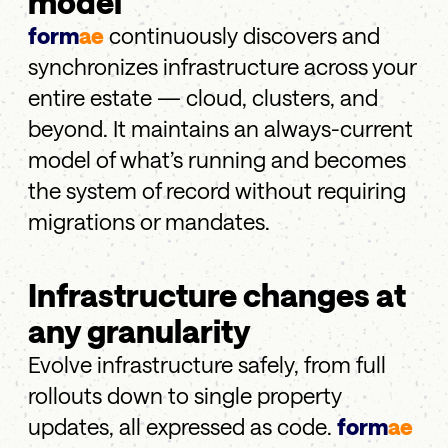
model
form
ae
continuously discovers and
synchronizes infrastructure across your
entire estate — cloud, clusters, and
beyond. It maintains an always-current
model of what’s running and becomes
the system of record without requiring
migrations or mandates.
Infrastructure changes at
any granularity
Evolve infrastructure safely, from full
rollouts down to single property
updates, all expressed as code.
form
ae