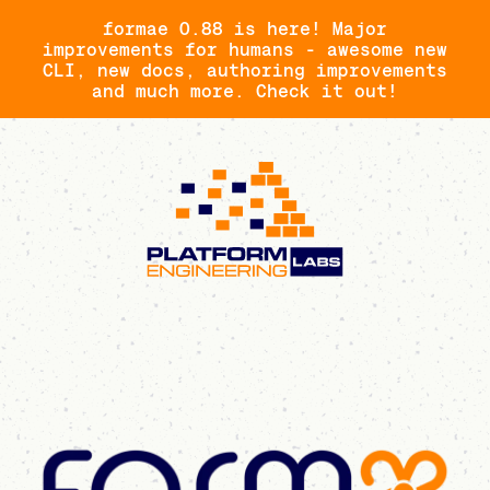
formae 0.88 is here! Major
improvements for humans - awesome new
CLI, new docs, authoring improvements
and much more. Check it out!