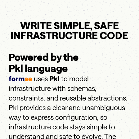
WRITE SIMPLE, SAFE
INFRASTRUCTURE CODE
Powered by the
Pkl language
form
ae
uses
Pkl
to model
infrastructure with schemas,
constraints, and reusable abstractions.
Pkl provides a clear and unambiguous
way to express configuration, so
infrastructure code stays simple to
understand and safe to evolve. The