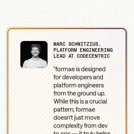
MARC SCHNITZIUS,
PLATFORM ENGINEERING
LEAD AT CODECENTRIC
"formae is designed
for developers and
platform engineers
from the ground up.
While this is a crucial
pattern, formae
doesn’t just move
complexity from dev
to ops — it truly helps