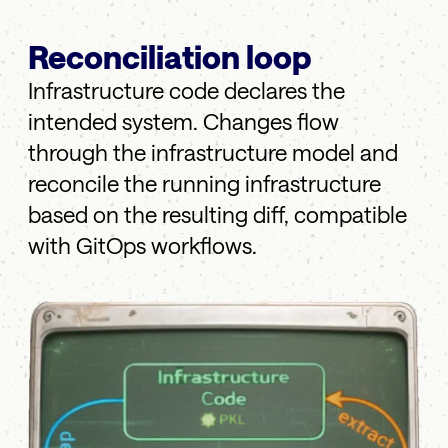
Reconciliation loop
Infrastructure code declares the
intended system. Changes flow
through the infrastructure model and
reconcile the running infrastructure
based on the resulting diff, compatible
with GitOps workflows.