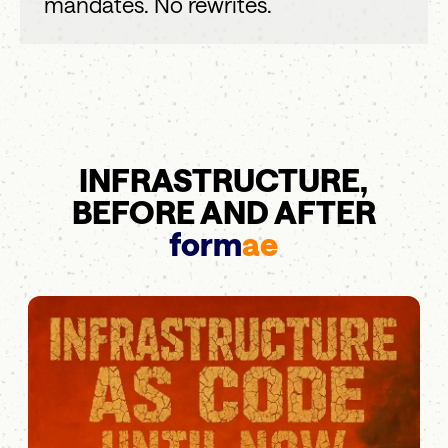
mandates. No rewrites.
INFRASTRUCTURE,
BEFORE AND AFTER
form
ae