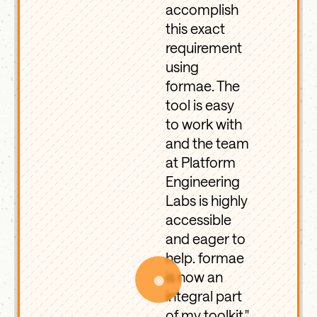
accomplish
this exact
requirement
using
formae. The
tool is easy
to work with
and the team
at Platform
Engineering
Labs is highly
accessible
and eager to
help. formae
●
is now an
integral part
of my toolkit."