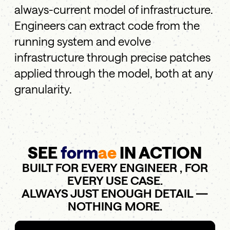
always-current model of infrastructure.
Engineers can extract code from the
running system and evolve
infrastructure through precise patches
applied through the model, both at any
granularity.
SEE
form
ae
IN ACTION
BUILT FOR EVERY ENGINEER , FOR
EVERY USE CASE.
ALWAYS JUST ENOUGH DETAIL —
NOTHING MORE.