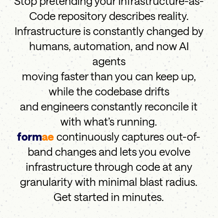
Stop pretending your Infrastructure-as-
Code repository describes reality.
Infrastructure is constantly changed by
humans, automation, and now AI
agents
moving faster than you can keep up,
while the codebase drifts
and engineers constantly reconcile it
with what’s running.
form
ae
continuously captures out-of-
band changes and lets you evolve
infrastructure through code at any
granularity with minimal blast radius.
Get started in minutes.