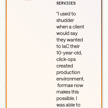
SERVICES
"I used to
shudder
when a client
would say
they wanted
to IaC their
10-year-old,
click-ops
created
production
environment.
formae now
makes this
possible. I
was able to