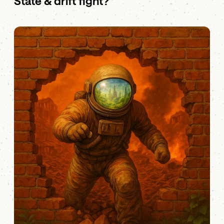
State & drift fight?