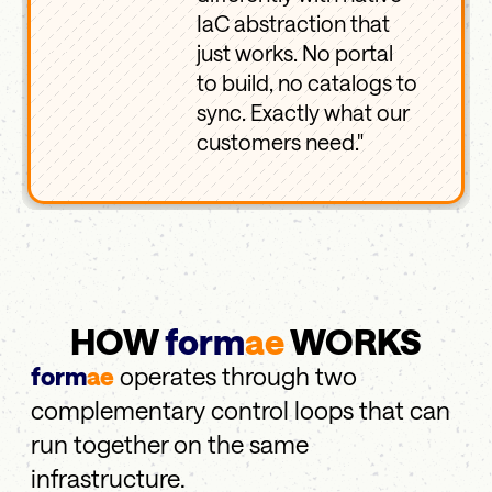
IaC abstraction that
just works. No portal
to build, no catalogs to
sync. Exactly what our
customers need."
HOW
form
ae
WORKS
form
ae
operates through two
complementary control loops that can
run together on the same
infrastructure.