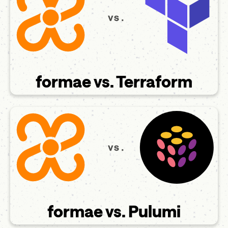
formae vs. Terraform
formae vs. Pulumi