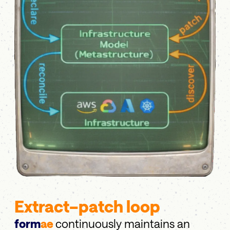
Extract–patch loop
form
ae
continuously maintains an