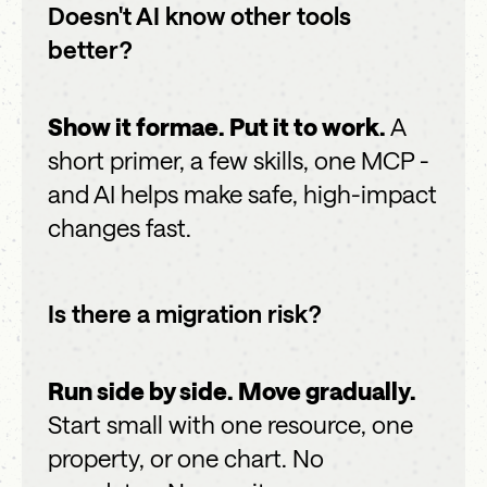
Doesn't AI know other tools
better?
Show it formae. Put it to work.
A
short primer, a few skills, one MCP -
and AI helps make safe, high-impact
changes fast.
Is there a migration risk?
Run side by side. Move gradually.
Start small with one resource, one
property, or one chart. No