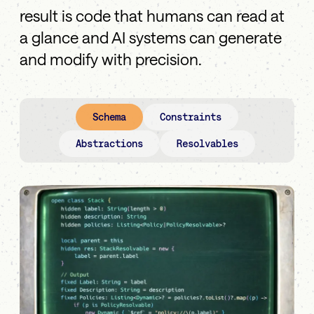
result is code that humans can read at
a glance and AI systems can generate
and modify with precision.
Schema
Constraints
Abstractions
Resolvables