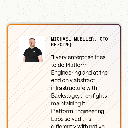
MICHAEL MUELLER, CTO
RE:CINQ
"Every enterprise tries
to do Platform
Engineering and at the
end only abstract
infrastructure with
Backstage, then fights
maintaining it.
Platform Engineering
Labs solved this
differently with native