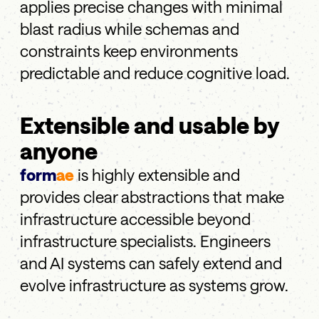
applies precise changes with minimal
blast radius while schemas and
constraints keep environments
predictable and reduce cognitive load.
Extensible and usable by
anyone
form
ae
is highly extensible and
provides clear abstractions that make
infrastructure accessible beyond
infrastructure specialists. Engineers
and AI systems can safely extend and
evolve infrastructure as systems grow.