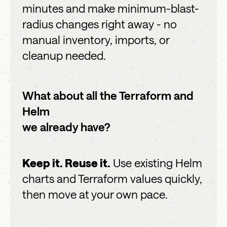
minutes and make minimum-blast-
radius changes right away - no
manual inventory, imports, or
cleanup needed.
What about all the Terraform and
Helm
we already have?
Keep it. Reuse it.
Use existing Helm
charts and Terraform values quickly,
then move at your own pace.