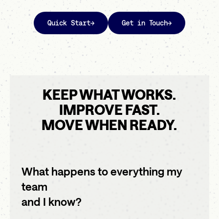
Quick Start
→
Get in Touch
→
KEEP WHAT WORKS.
IMPROVE FAST.
MOVE WHEN READY.
What happens to everything my
team
and I know?