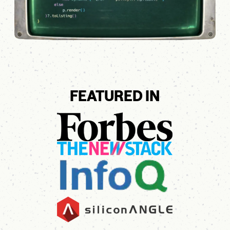
FEATURED IN