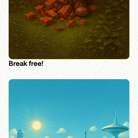
Break free!