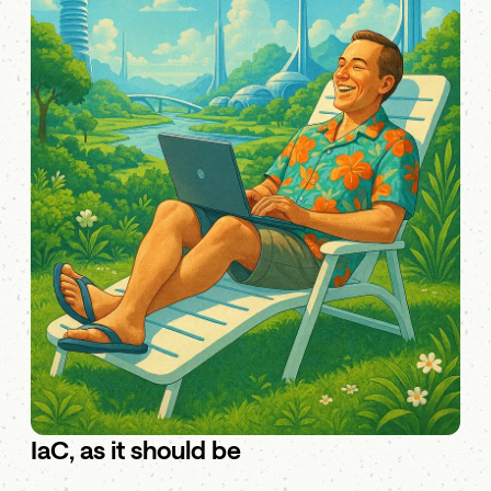
IaC, as it should be