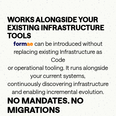
WORKS ALONGSIDE YOUR
EXISTING INFRASTRUCTURE
TOOLS
form
ae
can be introduced without
replacing existing Infrastructure as
Code
or operational tooling. It runs alongside
your current systems,
continuously discovering infrastructure
and enabling incremental evolution.
NO MANDATES. NO
MIGRATIONS