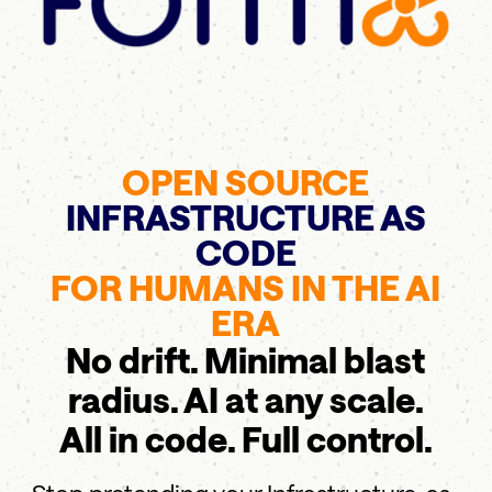
OPEN SOURCE
INFRASTRUCTURE AS
CODE
FOR HUMANS IN THE AI
ERA
No drift. Minimal blast
radius. AI at any scale.
All in code. Full control.