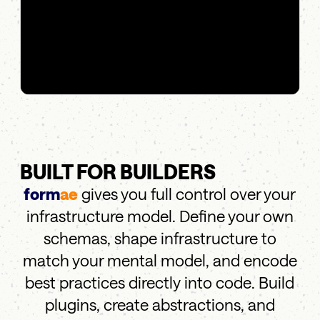
BUILT FOR BUILDERS
form
ae
gives you full control over your
infrastructure model. Define your own
schemas, shape infrastructure to
match your mental model, and encode
best practices directly into code. Build
plugins, create abstractions, and