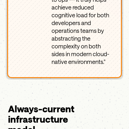
achieve reduced
cognitive load for both
developers and
operations teams by
abstracting the
complexity on both
sides in modern cloud-
native environments."
Always-current
infrastructure