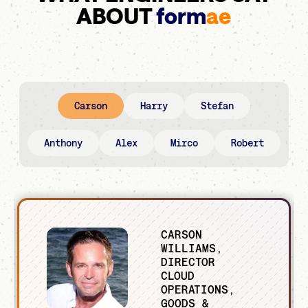
ABOUT
form
ae
Carson
Harry
Stefan
Anthony
Alex
Mirco
Robert
CARSON
WILLIAMS,
DIRECTOR
CLOUD
OPERATIONS,
GOODS &