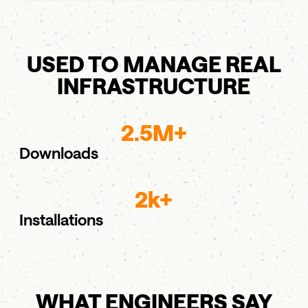
USED TO MANAGE REAL
INFRASTRUCTURE
2.5M+
Downloads
2k+
Installations
WHAT ENGINEERS SAY