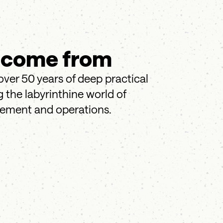
 come from
over 50 years of deep practical
 the labyrinthine world of
gement and operations.