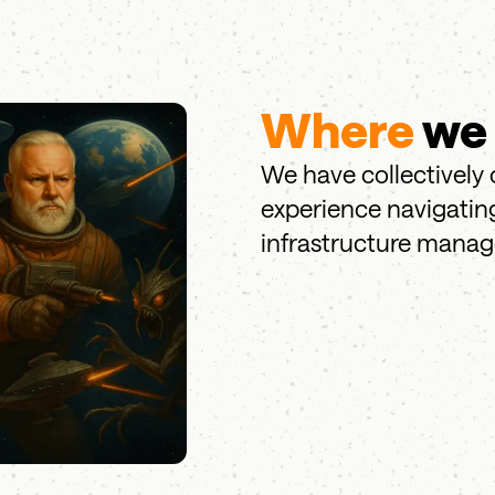
Where
we
We have collectively 
experience navigating
infrastructure mana