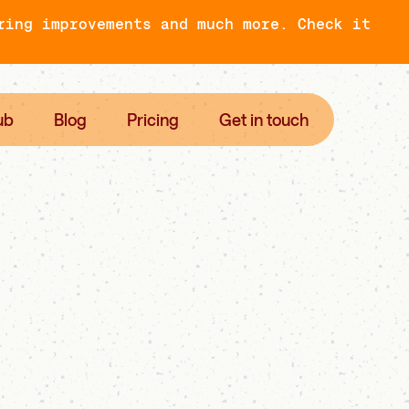
ring improvements and much more. Check it
ub
Blog
Pricing
Get in touch