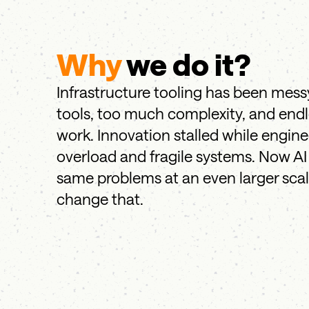
Why
we do it?
Infrastructure tooling has been mess
tools, too much complexity, and end
work. Innovation stalled while engin
overload and fragile systems. Now AI 
same problems at an even larger sca
change that.