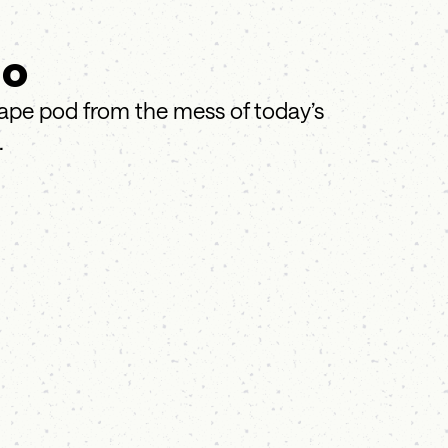
do
cape pod from the mess of today’s
.