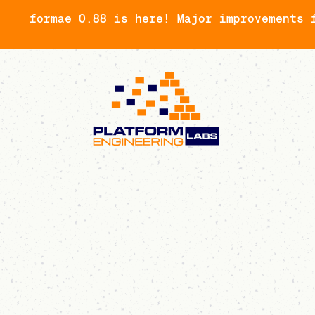
formae 0.88 is here! Major improvements 