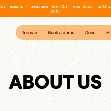
for humans - awesome new CLI, new docs, autho
out!
formae
Book a demo
Docs
H
ABOUT US