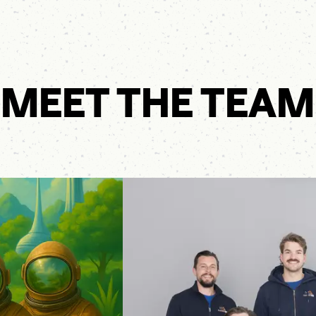
MEET THE TEAM