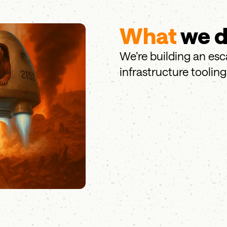
What
we 
We’re building an es
infrastructure tooling