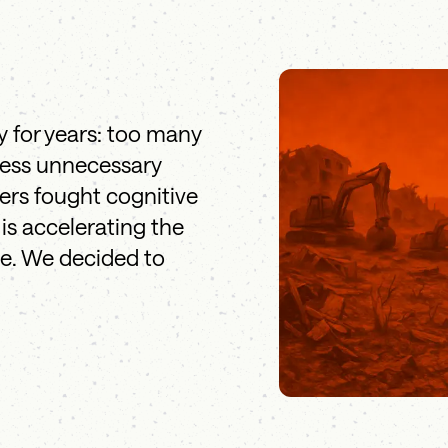
y for years: too many
less unnecessary
eers fought cognitive
is accelerating the
le. We decided to