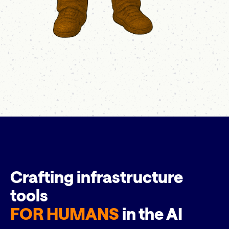
Crafting infrastructure
tools
FOR HUMANS
in the AI