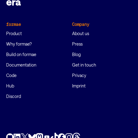
era
formae
Company
Product
About us
Why formae?
Press
Build on formae
Blog
Documentation
Get in touch
Code
Privacy
Hub
Imprint
Discord