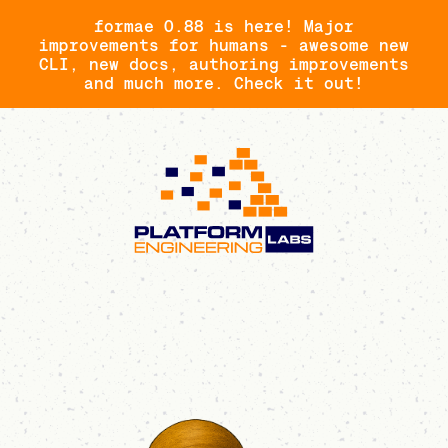
formae 0.88 is here! Major
improvements for humans - awesome new
CLI, new docs, authoring improvements
and much more. Check it out!